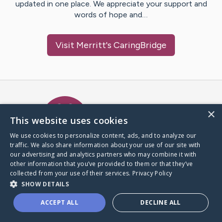
updated in one place. We appreciate your support and
words of hope and…
Visit
Merritt
's CaringBridge
Caring Bridge dot org Ho
×
This website uses cookies
We use cookies to personalize content, ads, and to analyze our
traffic. We also share information about your use of our site with
A world where no one goes
our advertising and analytics partners who may combine it with
through a health journey alone.
other information that you’ve provided to them or that they’ve
collected from your use of their services.
Privacy Policy
SHOW DETAILS
Donate to CaringBridge
ACCEPT ALL
DECLINE ALL
Create a CaringBridge