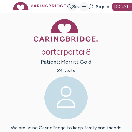
Skip
Search
Sign in
DONATE
Caring Bridge 
to
Main
porterporter8
Content
Patient:
Merritt
Gold
24
visit
s
We are using CaringBridge to keep family and friends