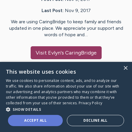
Last Post:
Nov 9, 2017
We are using CaringBridge to keep family and friends
updated in one place. We appreciate your support and
words of hope and…
Visit
Evlyn
's CaringBridge
×
This website uses cookies
We use cookies to personalize content, ads, and to analyze our
Caring Bridge dot org Ho
traffic. We also share information about your use of our site with
our advertising and analytics partners who may combine it with
other information that you’ve provided to them or that they’ve
collected from your use of their services.
Privacy Policy
SHOW DETAILS
A world where no one goes
ACCEPT ALL
DECLINE ALL
through a health journey alone.