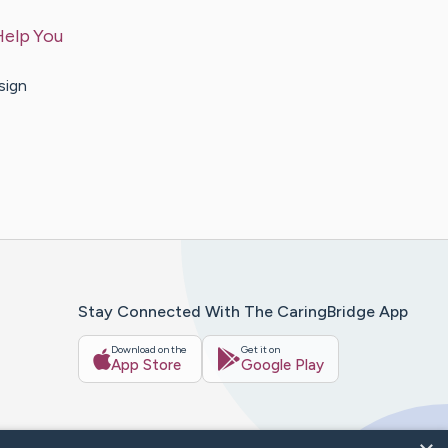
Help You
sign
Stay Connected With The CaringBridge App
Download on the
Get it on
App Store
Google Play