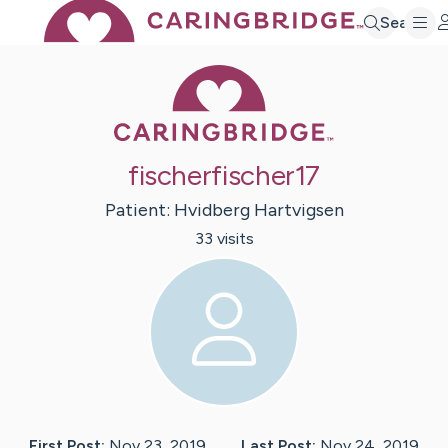
Search
Caring Bridge 
fischerfischer17
Patient:
Hvidberg
Hartvigsen
33
visit
s
First Post:
Nov 23, 2019
Last Post:
Nov 24, 2019