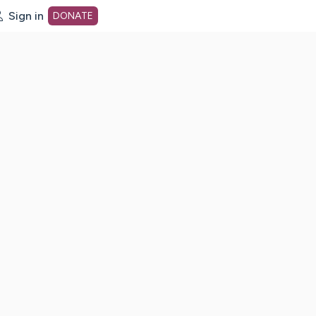
Sign in
DONATE
dot org Home Page