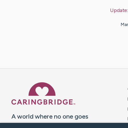
Update
Man
Caring Bridge dot org 
A world where no one goes
through a health journey alone.