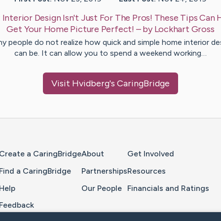
:
Interior Design Isn't Just For The Pros! These Tips Can 
Get Your Home Picture Perfect!
– by
Lockhart
Gross
y people do not realize how quick and simple home interior de
can be. It can allow you to spend a weekend working…
Visit
Hvidberg
's CaringBridge
Home Page
Create a CaringBridge
About
Get Involved
Find a CaringBridge
Partnerships
Resources
Help
Our People
Financials and Ratings
Feedback