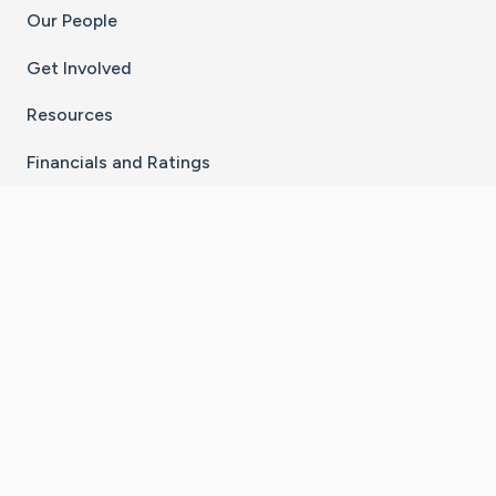
Our People
Get Involved
Resources
Financials and Ratings
Stay Connected With The CaringBridge App
Download on the
Get it on
App Store
Google Play
×
Go to Caring Bridge's Inst
Go to Caring Bridge's
Go to Caring Bridg
Go to Caring B
Go to Car
©
2026
CaringBridge® a 501(c)(3) nonprofit
organization | EIN 42
‑
1529394
Terms of Use
|
Privacy Policy
|
Cookie Settings