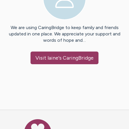
We are using CaringBridge to keep family and friends
updated in one place. We appreciate your support and
words of hope and…
Visit
laine
's CaringBridge
Caring Bridge dot org Ho