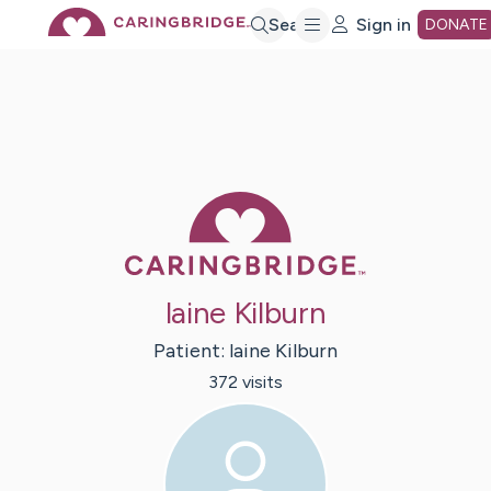
Skip
Search
Sign in
DONATE
to
Main
Caring Bridge 
Content
laine Kilburn
Patient:
laine
Kilburn
372
visit
s