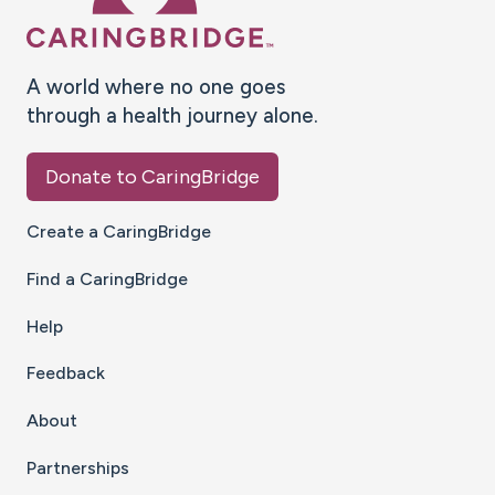
A world where no one goes
through a health journey alone.
Donate to CaringBridge
Create a CaringBridge
Find a CaringBridge
Help
Feedback
About
Partnerships