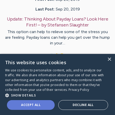
Last Post:
Sep 20, 2019
Update:
Thinking About Payday Loans? Look Here
First!
– by
Stefansen
Slaughter
This option can help to relieve some of the stress you
are feeling. Payday loans can help you get over the hump
in your…
1
×
This website uses cookies
We use cookies to personalize content, ads, and to analyze our
Visit
Coyne
's CaringBridge
traffic. We also share information about your use of our site with
our advertising and analytics partners who may combine it with
other information that you’ve provided to them or that they’ve
collected from your use of their services.
Privacy Policy
SHOW DETAILS
Caring Bridge dot org Ho
ACCEPT ALL
DECLINE ALL