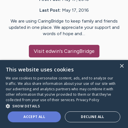
Last Post:
May 17, 2016
We are using CaringBridge to keep family and friends
updated in one place. We appreciate your support and
words of hope and…
Visit
edwin
's CaringBridge
×
This website uses cookies
We use cookies to personalize content, ads, and to analyze our
Caring Bridge dot org Ho
traffic. We also share information about your use of our site with
our advertising and analytics partners who may combine it with
other information that you’ve provided to them or that they’ve
collected from your use of their services.
Privacy Policy
SHOW DETAILS
A world where no one goes
ACCEPT ALL
DECLINE ALL
through a health journey alone.