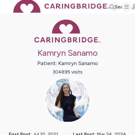
Search
Caring Bridge 
Kamryn Sanamo
Patient:
Kamryn
Sanamo
304895
visit
s
First Post:
Jul 10, 2021
Last Post:
Mar 24, 2024