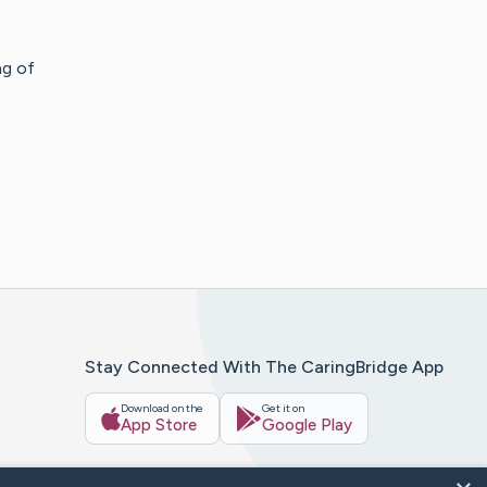
ng of
Stay Connected With The CaringBridge App
Download on the
Get it on
App Store
Google Play