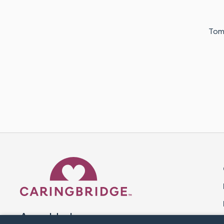
Tomo
Caring Bridge dot org 
A world where no one goes