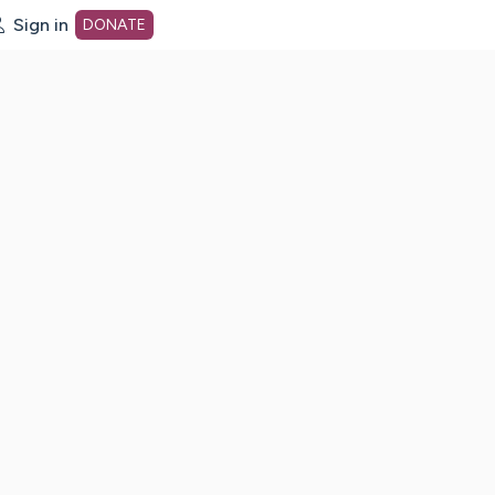
Sign in
DONATE
dot org Home Page