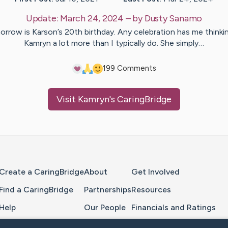
Update:
March 24, 2024
– by
Dusty
Sanamo
rrow is Karson’s 20th birthday. Any celebration has me thinki
Kamryn a lot more than I typically do. She simply…
19
9
Comments
Visit
Kamryn
's CaringBridge
Home Page
Create a CaringBridge
About
Get Involved
Find a CaringBridge
Partnerships
Resources
Help
Our People
Financials and Ratings
Feedback