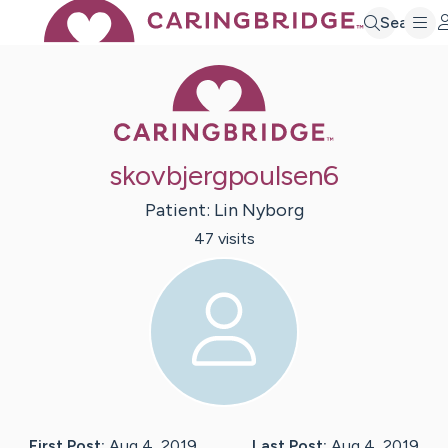
Search
Caring Bridge 
skovbjergpoulsen6
Patient:
Lin
Nyborg
47
visit
s
First Post:
Aug 4, 2019
Last Post:
Aug 4, 2019