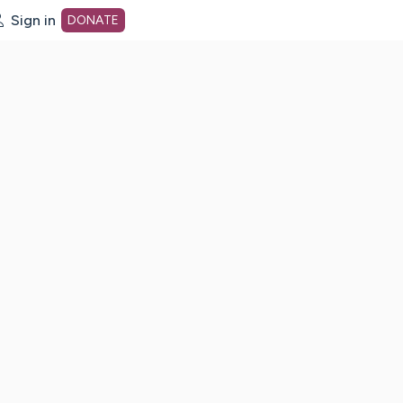
Sign in
DONATE
dot org Home Page