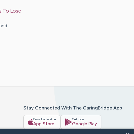
s To Lose
 and
Stay Connected With The CaringBridge App
Download on the
Get it on
App Store
Google Play