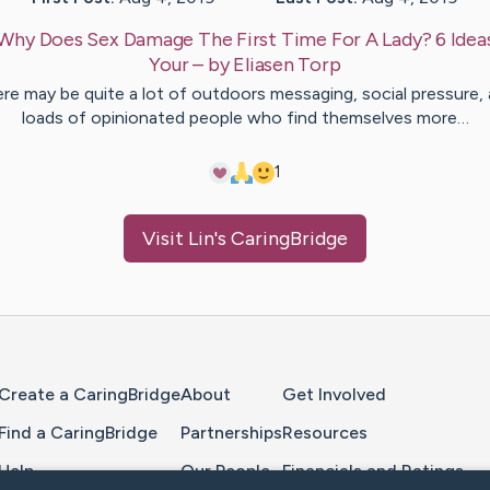
Why Does Sex Damage The First Time For A Lady? 6 Idea
Your
– by
Eliasen
Torp
re may be quite a lot of outdoors messaging, social pressure,
loads of opinionated people who find themselves more…
1
Visit
Lin
's CaringBridge
Home Page
Create a CaringBridge
About
Get Involved
Find a CaringBridge
Partnerships
Resources
Help
Our People
Financials and Ratings