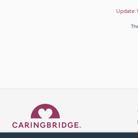
Update:
The
Caring Bridge dot org 