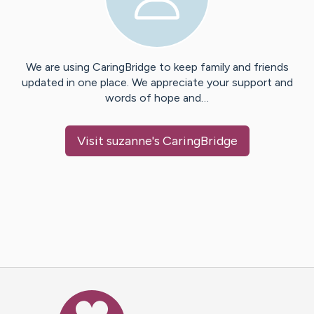
We are using CaringBridge to keep family and friends
updated in one place. We appreciate your support and
words of hope and…
Visit
suzanne
's CaringBridge
Caring Bridge dot org Ho