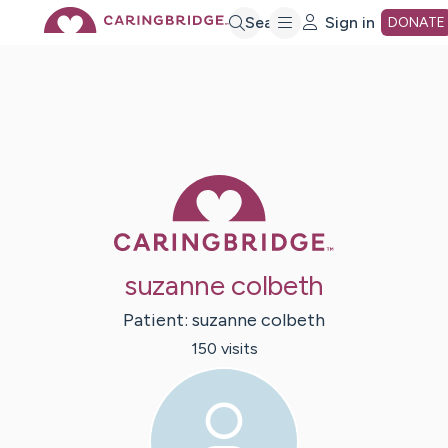
Skip
Search
Sign in
DONATE
to
Main
Caring Bridge 
Content
suzanne colbeth
Patient:
suzanne
colbeth
150
visit
s