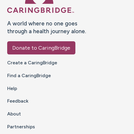
A world where no one goes
through a health journey alone.
Donate to CaringBridge
Create a CaringBridge
Find a CaringBridge
Help
Feedback
About
Partnerships