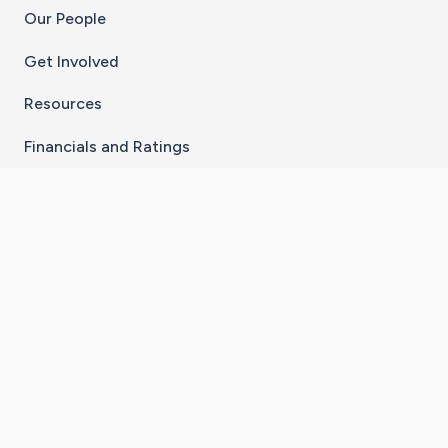
Our People
Get Involved
Resources
Financials and Ratings
Stay Connected With The CaringBridge App
Download on the
Get it on
App Store
Google Play
×
Go to Caring Bridge's Inst
Go to Caring Bridge's
Go to Caring Bridg
Go to Caring B
Go to Car
©
2026
CaringBridge® a 501(c)(3) nonprofit
organization | EIN 42
‑
1529394
Terms of Use
|
Privacy Policy
|
Cookie Settings