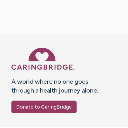
Caring Bridge dot org 
A world where no one goes
through a health journey alone.
Donate to CaringBridge