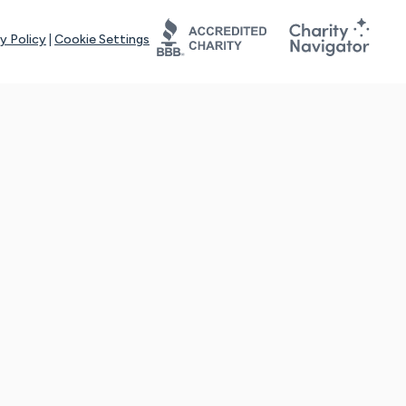
y Policy
|
Cookie Settings
tays online for you and others to continue sharing support and