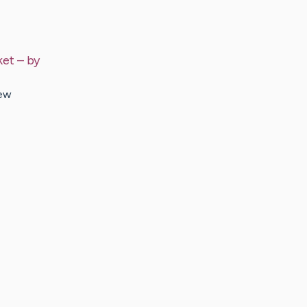
ket
– by
new