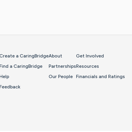
Home Page
Create a CaringBridge
About
Get Involved
Find a CaringBridge
Partnerships
Resources
Help
Our People
Financials and Ratings
Feedback