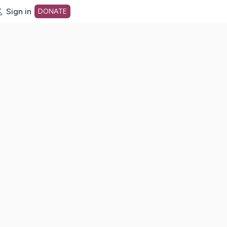
Sign in
DONATE
dot org Home Page