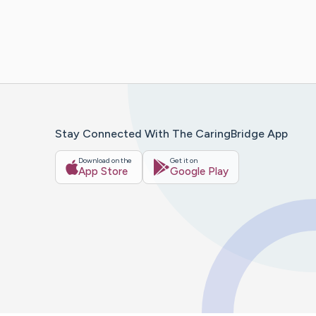
Stay Connected With The CaringBridge App
Download on the
Get it on
App Store
Google Play