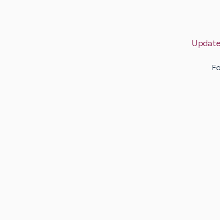
Update
Fo