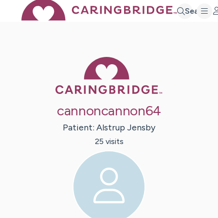
Search
Caring Bridge 
cannoncannon64
Patient:
Alstrup
Jensby
25
visit
s