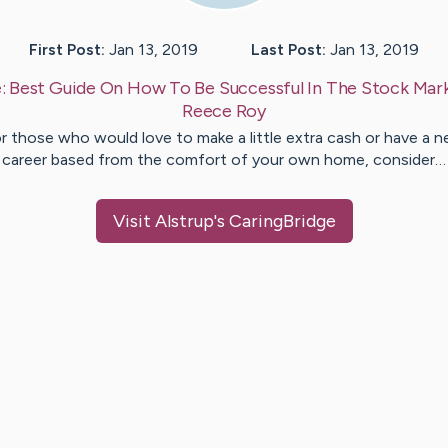
First Post:
Jan 13, 2019
Last Post:
Jan 13, 2019
:
Best Guide On How To Be Successful In The Stock Mar
Reece
Roy
r those who would love to make a little extra cash or have a 
career based from the comfort of your own home, consider…
Visit
Alstrup
's CaringBridge