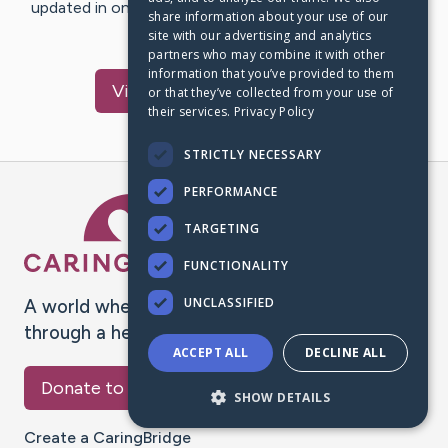
updated in one place. We appreciate your support and
share information about your use of our
words of hope and…
site with our advertising and analytics
partners who may combine it with other
information that you’ve provided to them
Visit
Isabella
's CaringBridge
or that they’ve collected from your use of
their services.
Privacy Policy
STRICTLY NECESSARY
PERFORMANCE
Caring Bridge dot org Ho
TARGETING
FUNCTIONALITY
UNCLASSIFIED
A world where no one goes
through a health journey alone.
ACCEPT ALL
DECLINE ALL
Donate to CaringBridge
SHOW DETAILS
Create a CaringBridge