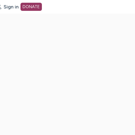
Sign in
DONATE
dot org Home Page