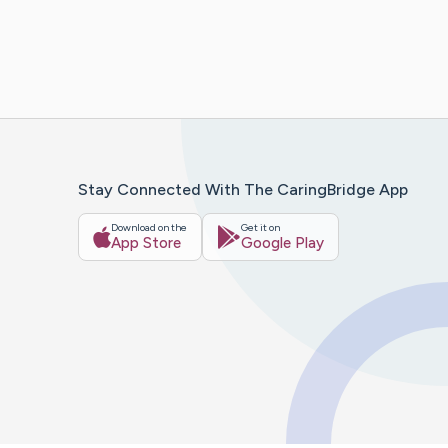
Stay Connected With The CaringBridge App
Download on the
Get it on
App Store
Google Play