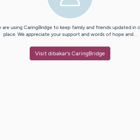
 are using CaringBridge to keep family and friends updated in 
place. We appreciate your support and words of hope and…
Visit
dibakar
's CaringBridge