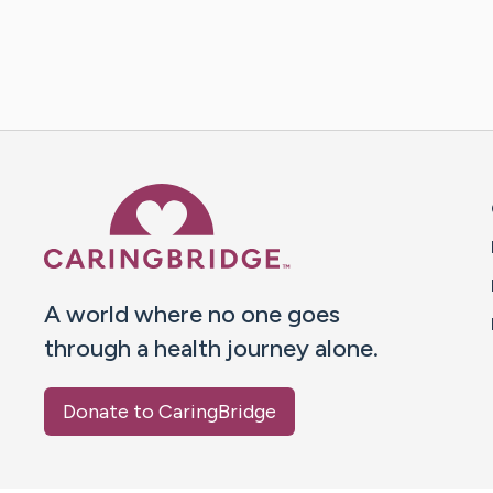
Caring Bridge dot org 
A world where no one goes
through a health journey alone.
Donate to CaringBridge