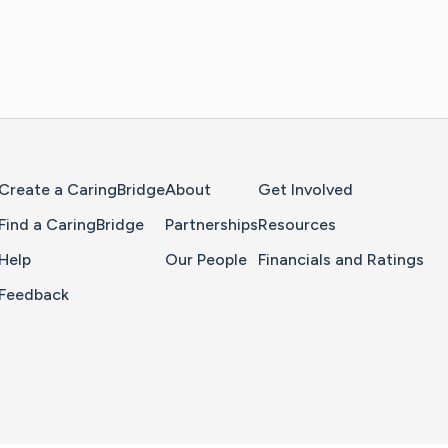
Home Page
Create a CaringBridge
About
Get Involved
Find a CaringBridge
Partnerships
Resources
Help
Our People
Financials and Ratings
Feedback