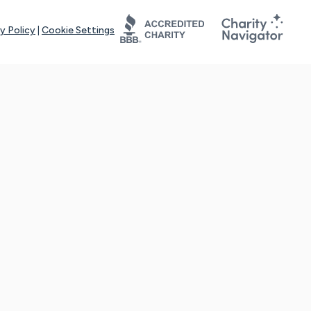
y Policy
|
Cookie Settings
tays online for you and others to continue sharing support and