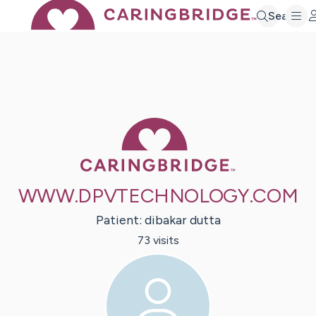
Search
Caring Bridge 
WWW.DPVTECHNOLOGY.COM
Patient:
dibakar
dutta
73
visit
s