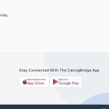
Hills,
Stay Connected With The CaringBridge App
Download on the
Get it on
App Store
Google Play