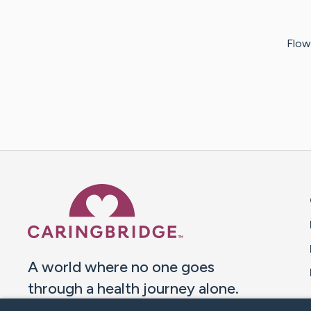
Flowe
Caring Bridge dot org 
A world where no one goes
through a health journey alone.