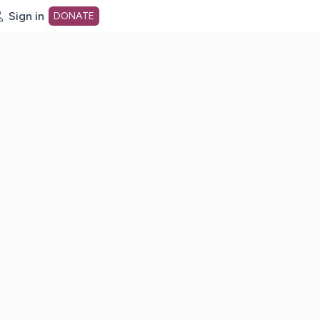
Sign in
DONATE
dot org Home Page