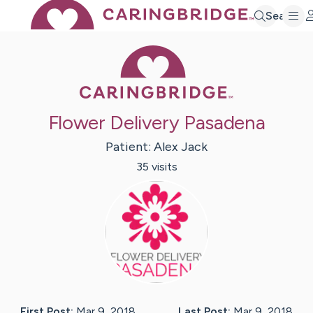
Search
Caring Bridge 
Flower Delivery Pasadena
Patient:
Alex
Jack
35
visit
s
First Post:
Mar 9, 2018
Last Post:
Mar 9, 2018