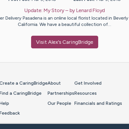
Update:
My Story
– by
Lenard
Floyd
r Delivery Pasadena is an online local florist located in Beverly 
California. We have a beautiful collection of…
Visit
Alex
's CaringBridge
Home Page
Create a CaringBridge
About
Get Involved
Find a CaringBridge
Partnerships
Resources
Help
Our People
Financials and Ratings
Feedback