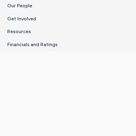
Our People
Get Involved
Resources
Financials and Ratings
Stay Connected With The CaringBridge App
Download on the
Get it on
App Store
Google Play
×
Go to Caring Bridge's Inst
Go to Caring Bridge's
Go to Caring Bridg
Go to Caring B
Go to Car
©
2026
CaringBridge® a 501(c)(3) nonprofit
organization | EIN 42
‑
1529394
Terms of Use
|
Privacy Policy
|
Cookie Settings