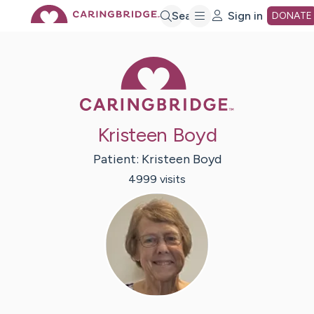
Skip
Search
Sign in
DONATE
to
Caring Bridge 
Main
Kristeen Boyd
Content
Patient:
Kristeen
Boyd
4999
visit
s