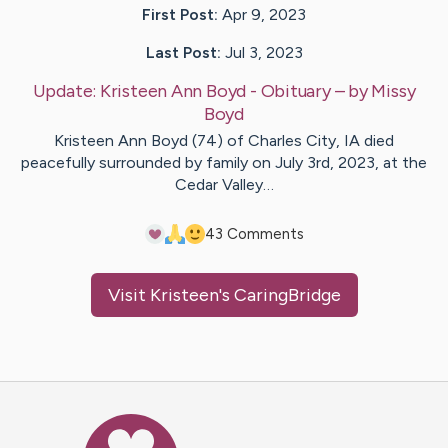
First Post:
Apr 9, 2023
Last Post:
Jul 3, 2023
Update:
Kristeen Ann Boyd - Obituary
– by
Missy
Boyd
Kristeen Ann Boyd (74) of Charles City, IA died
peacefully surrounded by family on July 3rd, 2023, at the
Cedar Valley…
4
3
Comments
Visit
Kristeen
's CaringBridge
Caring Bridge dot org Ho