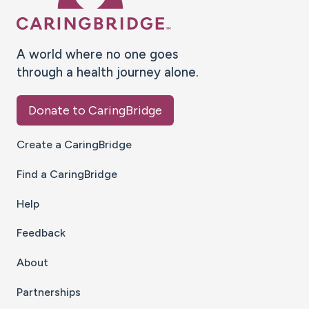
A world where no one goes
through a health journey alone.
Donate to CaringBridge
Create a CaringBridge
Find a CaringBridge
Help
Feedback
About
Partnerships