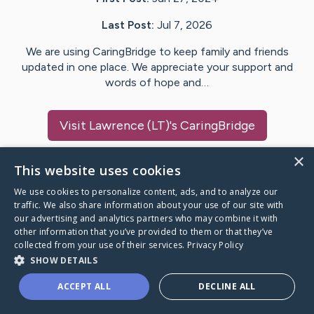
Last Post:
Jul 7, 2026
We are using CaringBridge to keep family and friends
updated in one place. We appreciate your support and
words of hope and…
Visit
Lawrence (LT)
's CaringBridge
×
This website uses cookies
We use cookies to personalize content, ads, and to analyze our
Caring Bridge dot org Ho
traffic. We also share information about your use of our site with
our advertising and analytics partners who may combine it with
other information that you’ve provided to them or that they’ve
collected from your use of their services.
Privacy Policy
SHOW DETAILS
A world where no one goes
ACCEPT ALL
DECLINE ALL
through a health journey alone.