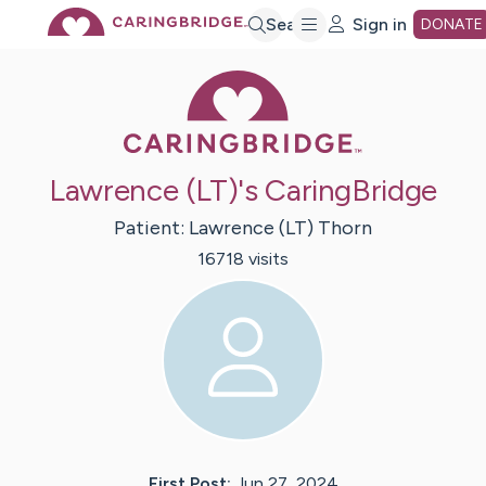
Skip
Search
Sign in
DONATE
Caring Bridge 
to
Main
Lawrence (LT)'s CaringBridge
Content
Patient:
Lawrence (LT)
Thorn
16718
visit
s
First Post:
Jun 27, 2024