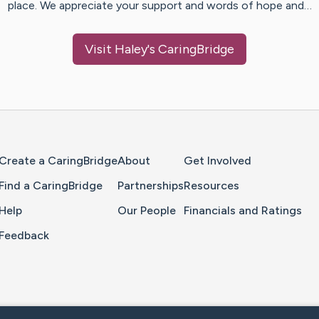
place. We appreciate your support and words of hope and…
Visit
Haley
's CaringBridge
Home Page
Create a CaringBridge
About
Get Involved
Find a CaringBridge
Partnerships
Resources
Help
Our People
Financials and Ratings
Feedback