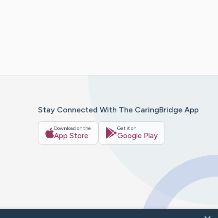
Stay Connected With The CaringBridge App
Download on the
Get it on
App Store
Google Play