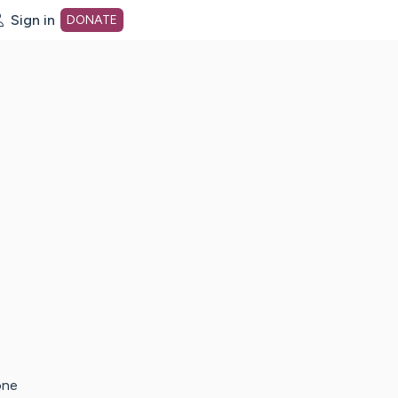
Sign in
DONATE
dot org Home Page
one