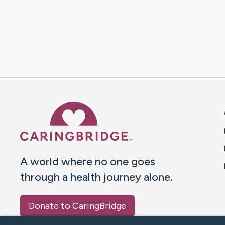
Caring Bridge dot org 
A world where no one goes
through a health journey alone.
Donate to CaringBridge