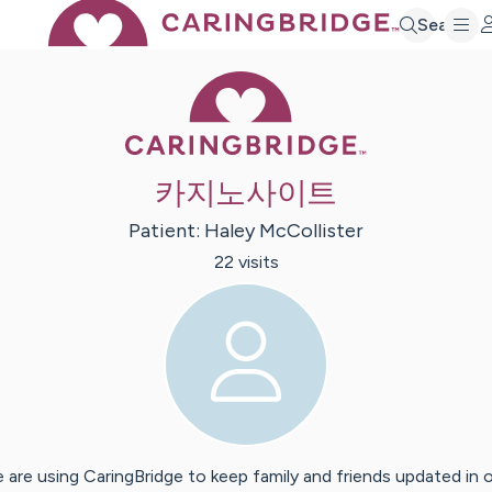
Search
Caring Bridge 
카지노사이트
Patient:
Haley
McCollister
22
visit
s
 are using CaringBridge to keep family and friends updated in 