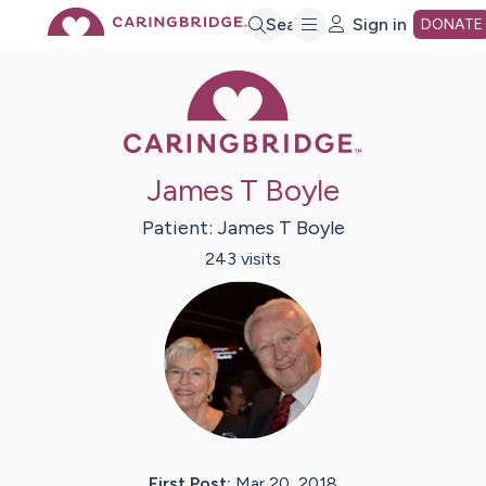
Skip
Search
Sign in
DONATE
Caring Bridge 
to
Main
James T Boyle
Content
Patient:
James T
Boyle
243
visit
s
First Post:
Mar 20, 2018