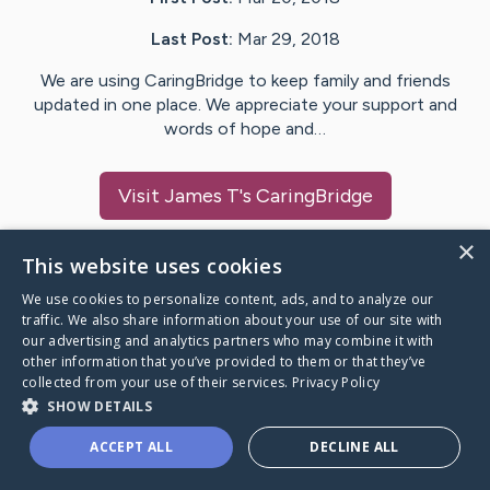
Last Post:
Mar 29, 2018
We are using CaringBridge to keep family and friends
updated in one place. We appreciate your support and
words of hope and…
Visit
James T
's CaringBridge
×
This website uses cookies
We use cookies to personalize content, ads, and to analyze our
Caring Bridge dot org Ho
traffic. We also share information about your use of our site with
our advertising and analytics partners who may combine it with
other information that you’ve provided to them or that they’ve
collected from your use of their services.
Privacy Policy
SHOW DETAILS
A world where no one goes
ACCEPT ALL
DECLINE ALL
through a health journey alone.