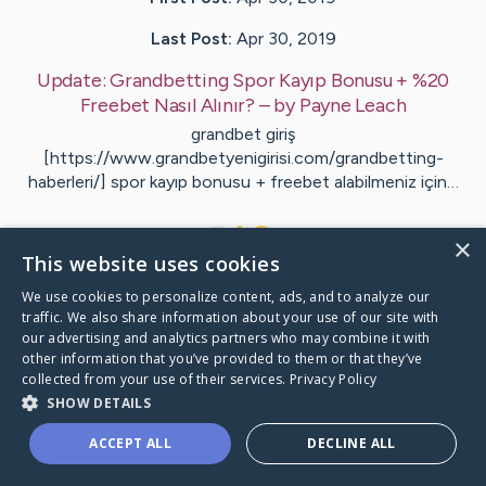
Last Post:
Apr 30, 2019
Update:
Grandbetting Spor Kayıp Bonusu + %20
Freebet Nasıl Alınır?
– by
Payne
Leach
grandbet giriş
[https://www.grandbetyenigirisi.com/grandbetting-
haberleri/] spor kayıp bonusu + freebet alabilmeniz için…
1
×
This website uses cookies
We use cookies to personalize content, ads, and to analyze our
Visit
Glass
's CaringBridge
traffic. We also share information about your use of our site with
our advertising and analytics partners who may combine it with
other information that you’ve provided to them or that they’ve
collected from your use of their services.
Privacy Policy
SHOW DETAILS
Caring Bridge dot org Ho
ACCEPT ALL
DECLINE ALL