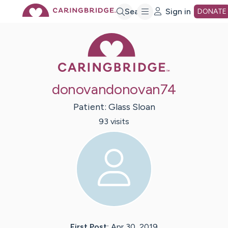
Skip
Search
Sign in
DONATE
Caring Bridge 
to
Main
donovandonovan74
Content
Patient:
Glass
Sloan
93
visit
s
First Post:
Apr 30, 2019