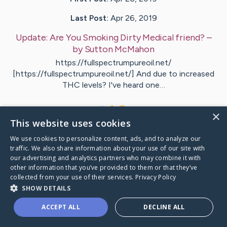
Last Post:
Apr 26, 2019
Update:
Are You Smoking Dirty Medical friend?
–
by
Sutton
McMahon
https://fullspectrumpureoil.net/
[https://fullspectrumpureoil.net/] And due to increased
THC levels? I've heard one…
1
×
This website uses cookies
We use cookies to personalize content, ads, and to analyze our
Visit
Woodard
's CaringBridge
traffic. We also share information about your use of our site with
our advertising and analytics partners who may combine it with
other information that you’ve provided to them or that they’ve
collected from your use of their services.
Privacy Policy
SHOW DETAILS
Caring Bridge dot org Ho
ACCEPT ALL
DECLINE ALL