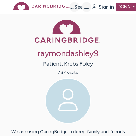
Skip
Search
Sign in
DONATE
Caring Bridge 
to
Main
raymondashley9
Content
Patient:
Krebs
Foley
737
visit
s
We are using CaringBridge to keep family and friends