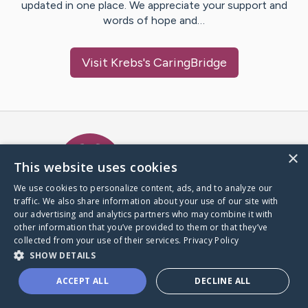
updated in one place. We appreciate your support and
words of hope and…
Visit
Krebs
's CaringBridge
Caring Bridge dot org Ho
×
This website uses cookies
We use cookies to personalize content, ads, and to analyze our
traffic. We also share information about your use of our site with
A world where no one goes
our advertising and analytics partners who may combine it with
through a health journey alone.
other information that you’ve provided to them or that they’ve
collected from your use of their services.
Privacy Policy
SHOW DETAILS
Donate to CaringBridge
ACCEPT ALL
DECLINE ALL
Create a CaringBridge