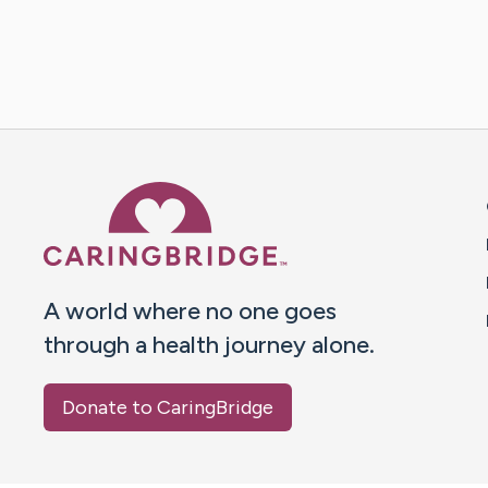
Caring Bridge dot org 
A world where no one goes
through a health journey alone.
Donate to CaringBridge