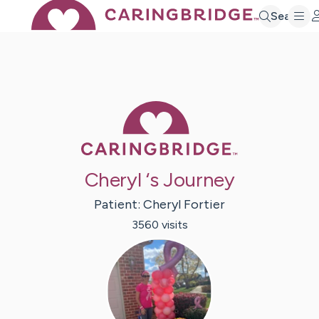
Search
Caring Bridge 
Cheryl ‘s Journey
Patient:
Cheryl
Fortier
3560
visit
s