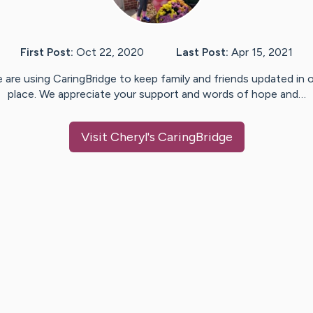
First Post:
Oct 22, 2020
Last Post:
Apr 15, 2021
 are using CaringBridge to keep family and friends updated in 
place. We appreciate your support and words of hope and…
Visit
Cheryl
's CaringBridge