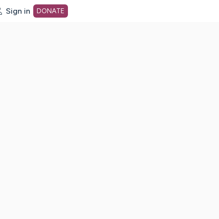
Sign in
DONATE
dot org Home Page