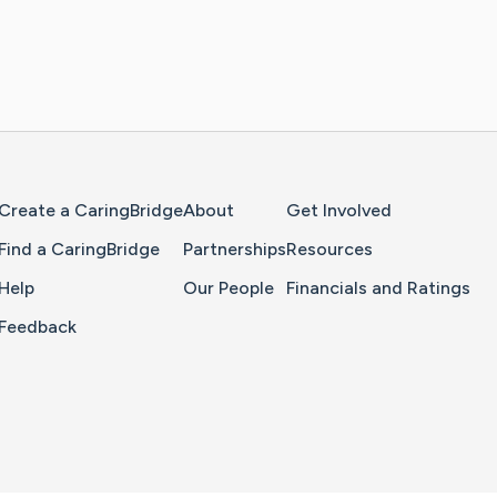
Home Page
Create a CaringBridge
About
Get Involved
Find a CaringBridge
Partnerships
Resources
Help
Our People
Financials and Ratings
Feedback