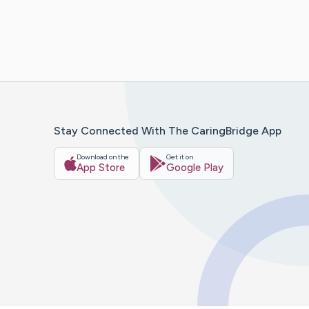
Stay Connected With The CaringBridge App
Download on the
Get it on
App Store
Google Play