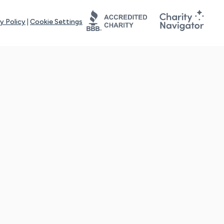
y Policy
|
Cookie Settings
tays online for you and others to continue sharing support and