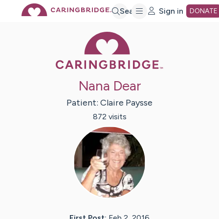
Skip
Search
Sign in
DONATE
Caring Bridge 
to
Main
Nana Dear
Content
Patient:
Claire
Paysse
872
visit
s
First Post:
Feb 2, 2016