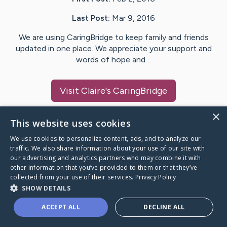
Last Post:
Mar 9, 2016
We are using CaringBridge to keep family and friends
updated in one place. We appreciate your support and
words of hope and…
Visit
Claire
's CaringBridge
×
This website uses cookies
We use cookies to personalize content, ads, and to analyze our
Caring Bridge dot org Ho
traffic. We also share information about your use of our site with
our advertising and analytics partners who may combine it with
other information that you’ve provided to them or that they’ve
collected from your use of their services.
Privacy Policy
SHOW DETAILS
A world where no one goes
ACCEPT ALL
DECLINE ALL
through a health journey alone.