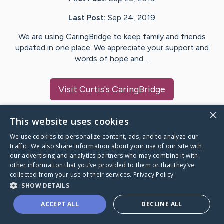
Last Post:
Sep 24, 2019
We are using CaringBridge to keep family and friends
updated in one place. We appreciate your support and
words of hope and…
Visit
Curtis
's CaringBridge
×
This website uses cookies
We use cookies to personalize content, ads, and to analyze our
Caring Bridge dot org Ho
traffic. We also share information about your use of our site with
our advertising and analytics partners who may combine it with
other information that you’ve provided to them or that they’ve
collected from your use of their services.
Privacy Policy
SHOW DETAILS
A world where no one goes
ACCEPT ALL
DECLINE ALL
through a health journey alone.