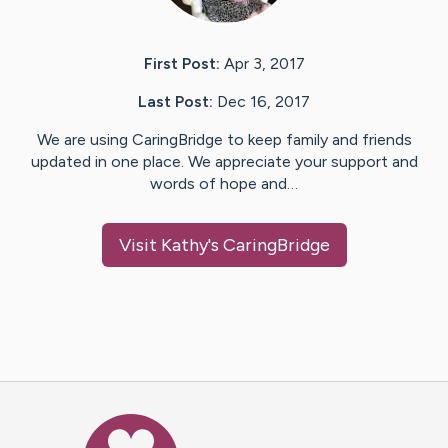
First Post:
Apr 3, 2017
Last Post:
Dec 16, 2017
We are using CaringBridge to keep family and friends
updated in one place. We appreciate your support and
words of hope and…
Visit
Kathy
's CaringBridge
Caring Bridge dot org Ho