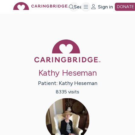
Skip
Search
Sign in
DONATE
to
Main
Caring Bridge 
Content
Kathy Heseman
Patient:
Kathy
Heseman
8335
visit
s