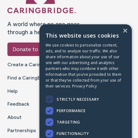
A world where no one goes
×
through a health journey alone.
This website uses cookies
We use cookies to personalize content,
Donate to CaringBridge
ads, and to analyze our traffic. We also
share information about your use of our
site with our advertising and analytics
Create a CaringBridge
partners who may combine it with other
information that you’ve provided to them
Find a CaringBridge
or that they’ve collected from your use of
their services.
Privacy Policy
Help
STRICTLY NECESSARY
Feedback
PERFORMANCE
About
TARGETING
Partnerships
FUNCTIONALITY