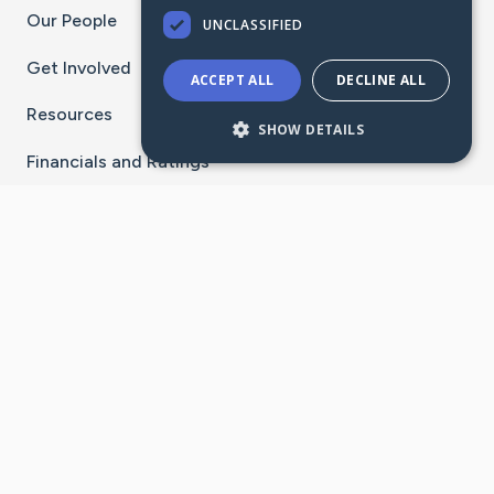
Our People
UNCLASSIFIED
Get Involved
ACCEPT ALL
DECLINE ALL
Resources
SHOW DETAILS
Financials and Ratings
Stay Connected With The CaringBridge App
Download on the
Get it on
App Store
Google Play
×
Go to Caring Bridge's Inst
Go to Caring Bridge's
Go to Caring Bridg
Go to Caring B
Go to Car
©
2026
CaringBridge® a 501(c)(3) nonprofit
organization | EIN 42
‑
1529394
Terms of Use
|
Privacy Policy
|
Cookie Settings