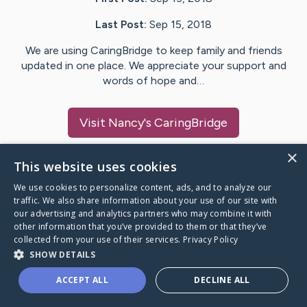
Last Post:
Sep 15, 2018
We are using CaringBridge to keep family and friends
updated in one place. We appreciate your support and
words of hope and…
Visit
Nancy
's CaringBridge
×
This website uses cookies
We use cookies to personalize content, ads, and to analyze our
Caring Bridge dot org Ho
traffic. We also share information about your use of our site with
our advertising and analytics partners who may combine it with
other information that you’ve provided to them or that they’ve
collected from your use of their services.
Privacy Policy
SHOW DETAILS
A world where no one goes
ACCEPT ALL
DECLINE ALL
through a health journey alone.