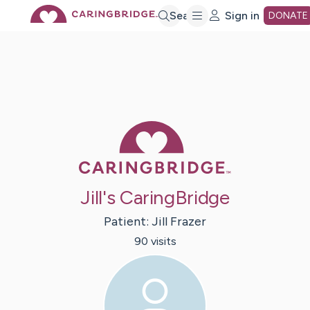
Skip
Search
Sign in
DONATE
to
Main
Caring Bridge 
Content
Jill's CaringBridge
Patient:
Jill
Frazer
90
visit
s