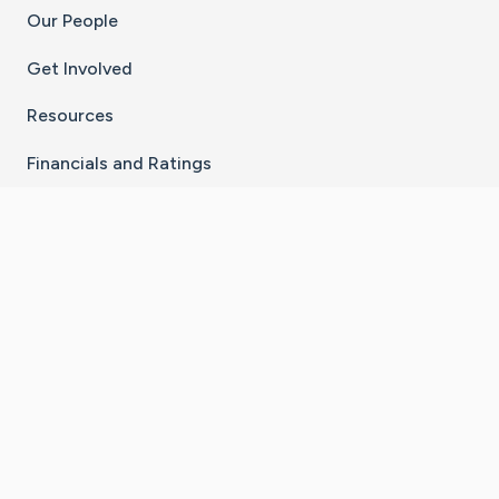
Our People
Get Involved
Resources
Financials and Ratings
Stay Connected With The CaringBridge App
Download on the
Get it on
App Store
Google Play
×
Go to Caring Bridge's Inst
Go to Caring Bridge's
Go to Caring Bridg
Go to Caring B
Go to Car
©
2026
CaringBridge® a 501(c)(3) nonprofit
organization | EIN 42
‑
1529394
Terms of Use
|
Privacy Policy
|
Cookie Settings