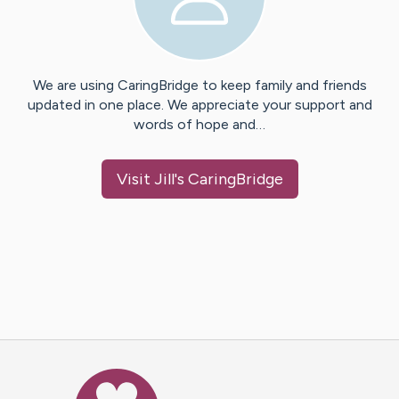
We are using CaringBridge to keep family and friends
updated in one place. We appreciate your support and
words of hope and…
Visit
Jill
's CaringBridge
Caring Bridge dot org Ho