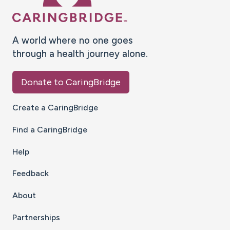
A world where no one goes
through a health journey alone.
Donate to CaringBridge
Create a CaringBridge
Find a CaringBridge
Help
Feedback
About
Partnerships