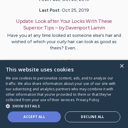
Last Post:
Oct 25, 2019
Update:
Look after Your Locks With These
Superior Tips
– by
Davenport
Lamm
Have you at any time looked at someone else's hair and
wished of which your curly hair can look as good as
theirs? Even…
1
×
This website uses cookies
We use cookies to personalize content, ads, and to analyze our
Visit
Foss
's CaringBridge
traffic. We also share information about your use of our site with
our advertising and analytics partners who may combine it with
other information that you’ve provided to them or that they’ve
collected from your use of their services.
Privacy Policy
SHOW DETAILS
Caring Bridge dot org Ho
ACCEPT ALL
DECLINE ALL