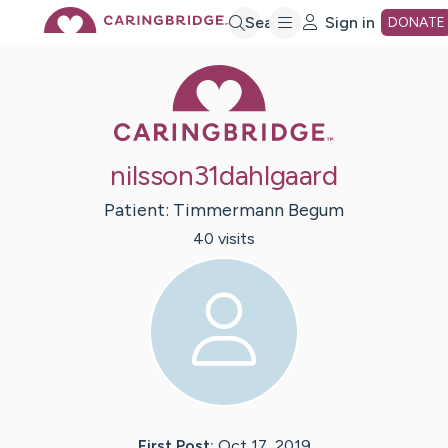
Skip
Search
Sign in
DONATE
Caring Bridge 
to
Main
nilsson31dahlgaard
Content
Patient:
Timmermann
Begum
40
visit
s
First Post:
Oct 17, 2019