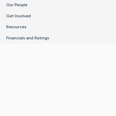
Our People
Get Involved
Resources
Financials and Ratings
Stay Connected With The CaringBridge App
Download on the
Get it on
App Store
Google Play
×
Go to Caring Bridge's Inst
Go to Caring Bridge's
Go to Caring Bridg
Go to Caring B
Go to Car
©
2026
CaringBridge® a 501(c)(3) nonprofit
organization | EIN 42
‑
1529394
Terms of Use
|
Privacy Policy
|
Cookie Settings