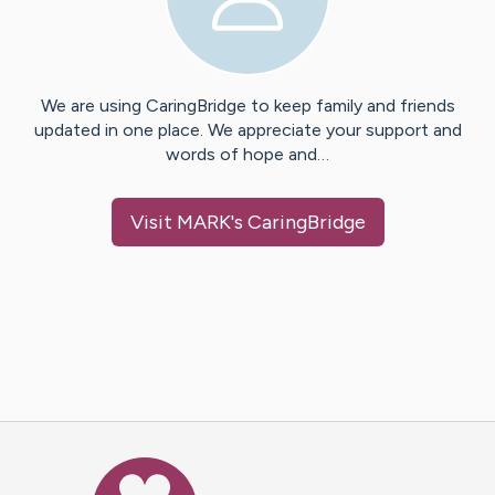
We are using CaringBridge to keep family and friends
updated in one place. We appreciate your support and
words of hope and…
Visit
MARK
's CaringBridge
Caring Bridge dot org Ho