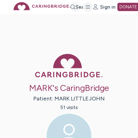
Skip
Search
Sign in
DONATE
to
Main
Caring Bridge 
Content
MARK's CaringBridge
Patient:
MARK
LITTLEJOHN
51
visit
s