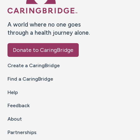
A world where no one goes
through a health journey alone.
Donate to CaringBridge
Create a CaringBridge
Find a CaringBridge
Help
Feedback
About
Partnerships