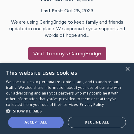
Last Post:
Oct 28, 2023
We are using CaringBridge to keep family and friends
updated in one place. We appreciate your support and
words of hope and…
Visit
Tommy
's CaringBridge
×
This website uses cookies
We use cookies to personalize content, ads, and to analyze our
Caring Bridge dot org Ho
traffic. We also share information about your use of our site with
our advertising and analytics partners who may combine it with
other information that you’ve provided to them or that they’ve
collected from your use of their services.
Privacy Policy
SHOW DETAILS
A world where no one goes
ACCEPT ALL
DECLINE ALL
through a health journey alone.