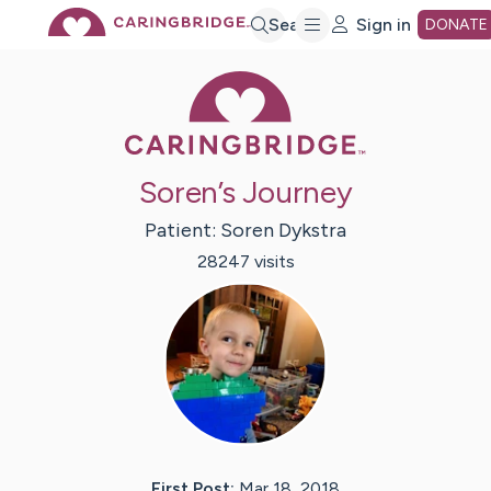
Skip
Search
Sign in
DONATE
Caring Bridge 
to
Main
Soren’s Journey
Content
Patient:
Soren
Dykstra
28247
visit
s
First Post:
Mar 18, 2018