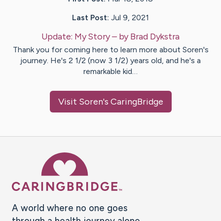
Last Post:
Jul 9, 2021
Update:
My Story
– by
Brad
Dykstra
Thank you for coming here to learn more about Soren's
journey. He's 2 1/2 (now 3 1/2) years old, and he's a
remarkable kid…
Visit
Soren
's CaringBridge
Caring Bridge dot org Ho
A world where no one goes
through a health journey alone.