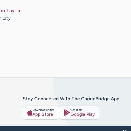
an
Taylor
n city
Stay Connected With The CaringBridge App
Download on the
Get it on
App Store
Google Play