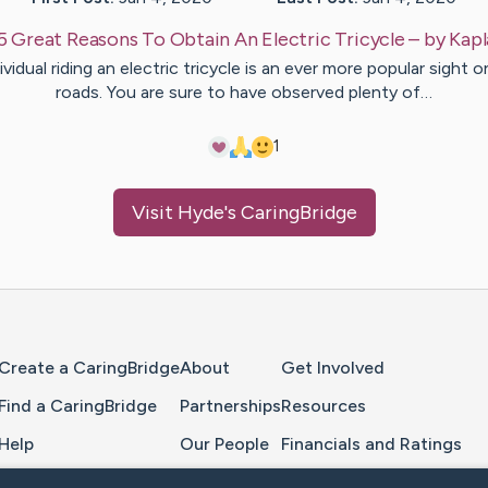
5 Great Reasons To Obtain An Electric Tricycle
– by
Kapl
ividual riding an electric tricycle is an ever more popular sight o
roads. You are sure to have observed plenty of…
1
Visit
Hyde
's CaringBridge
Home Page
Create a CaringBridge
About
Get Involved
Find a CaringBridge
Partnerships
Resources
Help
Our People
Financials and Ratings
Feedback