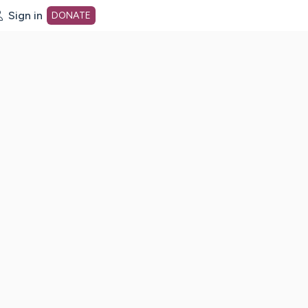
Sign in
DONATE
dot org Home Page