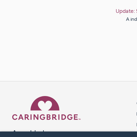
Update:
A ind
Caring Bridge dot org 
A world where no one goes