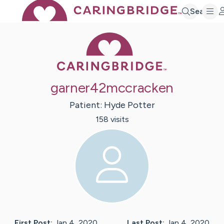
Search
Caring Bridge 
garner42mccracken
Patient:
Hyde
Potter
158
visit
s
First Post:
Jan 4, 2020
Last Post:
Jan 4, 2020