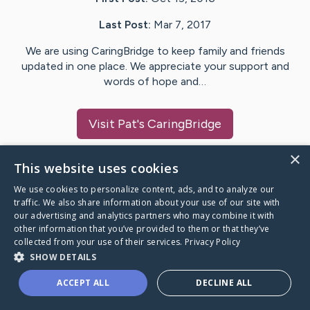
Last Post:
Mar 7, 2017
We are using CaringBridge to keep family and friends
updated in one place. We appreciate your support and
words of hope and…
Visit
Pat
's CaringBridge
×
This website uses cookies
We use cookies to personalize content, ads, and to analyze our
Caring Bridge dot org Ho
traffic. We also share information about your use of our site with
our advertising and analytics partners who may combine it with
other information that you’ve provided to them or that they’ve
collected from your use of their services.
Privacy Policy
SHOW DETAILS
A world where no one goes
ACCEPT ALL
DECLINE ALL
through a health journey alone.