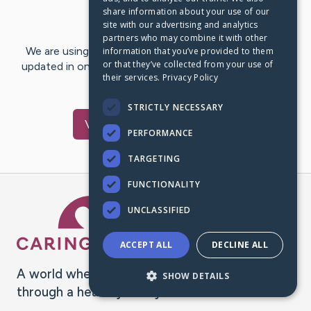
share information about your use of our
Last Post:
Jul 14, 2021
site with our advertising and analytics
partners who may combine it with other
We are using CaringBridge to keep family and friends
information that you’ve provided to them
or that they’ve collected from your use of
updated in one place. We appreciate your support and
their services.
Privacy Policy
words of hope and…
STRICTLY NECESSARY
Visit
Myra
's CaringBridge
PERFORMANCE
TARGETING
FUNCTIONALITY
Caring Bridge dot org Ho
UNCLASSIFIED
ACCEPT ALL
DECLINE ALL
A world where no one goes
SHOW DETAILS
through a health journey alone.