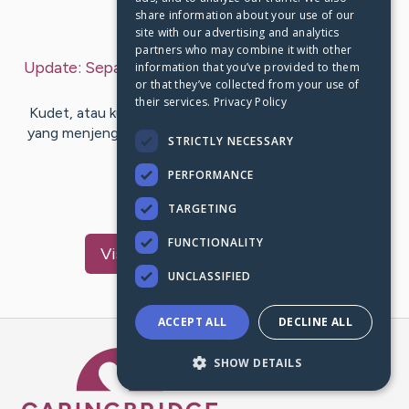
share information about your use of our
Last Post:
Nov 12, 2019
site with our advertising and analytics
partners who may combine it with other
Update:
Sepatutnya Main dengan Website Terbaik
information that you’ve provided to them
or that they’ve collected from your use of
– by
Mejer
Bisgaard
their services.
Privacy Policy
Kudet, atau kurang update, tentunya menjadi sesuatu
yang menjengkelkan ya. Tak tahu soal hal-hal baru yang
STRICTLY NECESSARY
sedang terjadi di…
PERFORMANCE
1
TARGETING
FUNCTIONALITY
Visit
Mendez
's CaringBridge
UNCLASSIFIED
ACCEPT ALL
DECLINE ALL
Caring Bridge dot org Ho
SHOW DETAILS