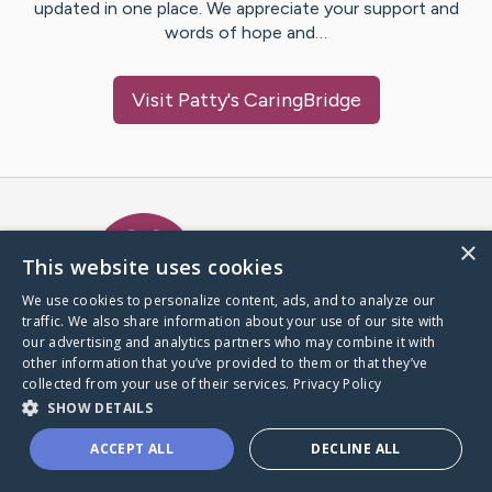
updated in one place. We appreciate your support and
words of hope and…
Visit
Patty
's CaringBridge
Caring Bridge dot org Ho
×
This website uses cookies
We use cookies to personalize content, ads, and to analyze our
traffic. We also share information about your use of our site with
A world where no one goes
our advertising and analytics partners who may combine it with
through a health journey alone.
other information that you’ve provided to them or that they’ve
collected from your use of their services.
Privacy Policy
SHOW DETAILS
Donate to CaringBridge
ACCEPT ALL
DECLINE ALL
Create a CaringBridge