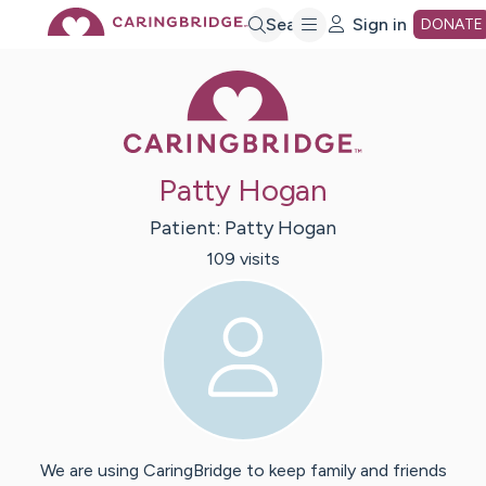
Skip
Search
Sign in
DONATE
Caring Bridge 
to
Main
Patty Hogan
Content
Patient:
Patty
Hogan
109
visit
s
We are using CaringBridge to keep family and friends