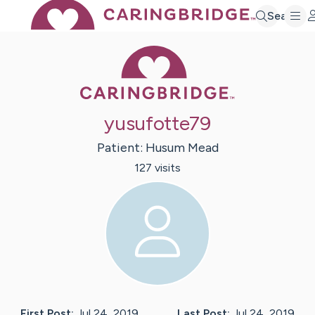
Search
Caring Bridge 
yusufotte79
Patient:
Husum
Mead
127
visit
s
First Post:
Jul 24, 2019
Last Post:
Jul 24, 2019