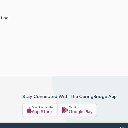
eting
Stay Connected With The CaringBridge App
Download on the
Get it on
App Store
Google Play