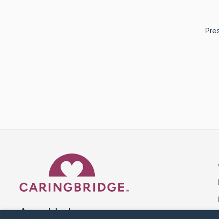
Pres
Caring Bridge dot org 
A world where no one goes