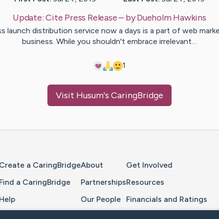
Update:
Cite Press Release
– by
Dueholm
Hawkins
s launch distribution service now a days is a part of web mark
business. While you shouldn't embrace irrelevant…
1
Visit
Husum
's CaringBridge
Home Page
Create a CaringBridge
About
Get Involved
Find a CaringBridge
Partnerships
Resources
Help
Our People
Financials and Ratings
Feedback