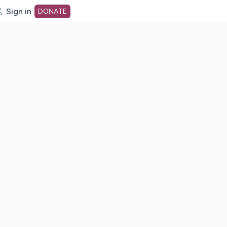
Sign in
DONATE
dot org Home Page