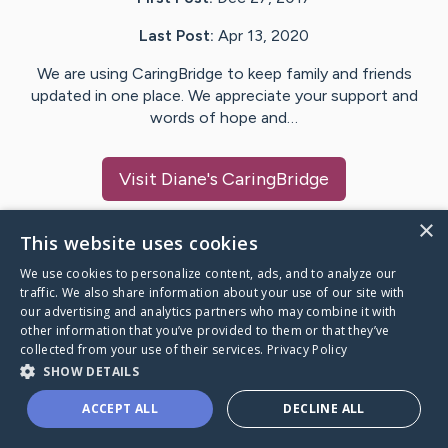
Last Post:
Apr 13, 2020
We are using CaringBridge to keep family and friends
updated in one place. We appreciate your support and
words of hope and…
Visit
Diane
's CaringBridge
×
This website uses cookies
We use cookies to personalize content, ads, and to analyze our
Caring Bridge dot org Ho
traffic. We also share information about your use of our site with
our advertising and analytics partners who may combine it with
other information that you’ve provided to them or that they’ve
collected from your use of their services.
Privacy Policy
SHOW DETAILS
A world where no one goes
ACCEPT ALL
DECLINE ALL
through a health journey alone.