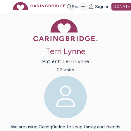
Skip
Search
Sign in
DONATE
Caring Bridge 
to
Main
Terri Lynne
Content
Patient:
Terri
Lynne
27
visit
s
We are using CaringBridge to keep family and friends