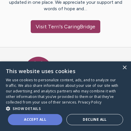
updated in one place. We appreciate your support and
words of hope and…
Visit
Terri
's CaringBridge
Caring Bridge dot org Ho
×
This website uses cookies
We use cookies to personalize content, ads, and to analyze our
traffic. We also share information about your use of our site with
A world where no one goes
our advertising and analytics partners who may combine it with
through a health journey alone.
other information that you’ve provided to them or that they’ve
collected from your use of their services.
Privacy Policy
SHOW DETAILS
Donate to CaringBridge
ACCEPT ALL
DECLINE ALL
Create a CaringBridge