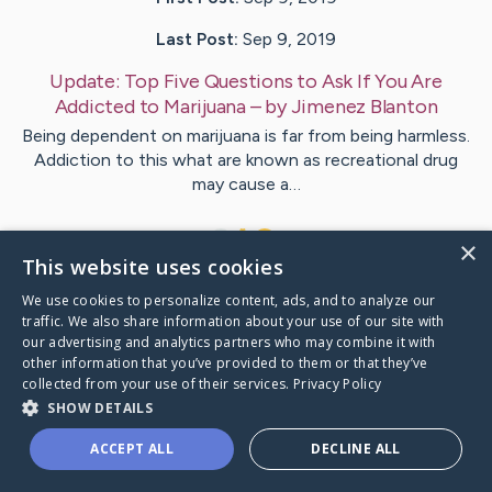
Last Post:
Sep 9, 2019
Update:
Top Five Questions to Ask If You Are
Addicted to Marijuana
– by
Jimenez
Blanton
Being dependent on marijuana is far from being harmless.
Addiction to this what are known as recreational drug
may cause a…
1
×
This website uses cookies
We use cookies to personalize content, ads, and to analyze our
Visit
Valentin
's CaringBridge
traffic. We also share information about your use of our site with
our advertising and analytics partners who may combine it with
other information that you’ve provided to them or that they’ve
collected from your use of their services.
Privacy Policy
SHOW DETAILS
Caring Bridge dot org Ho
ACCEPT ALL
DECLINE ALL