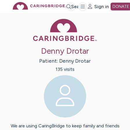
Skip
Search
Sign in
DONATE
Caring Bridge 
to
Main
Denny Drotar
Content
Patient:
Denny
Drotar
135
visit
s
We are using CaringBridge to keep family and friends