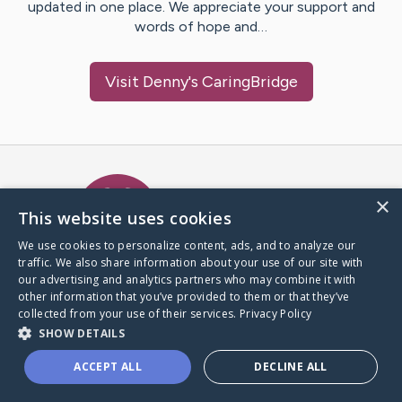
updated in one place. We appreciate your support and
words of hope and…
Visit
Denny
's CaringBridge
Caring Bridge dot org Ho
×
This website uses cookies
We use cookies to personalize content, ads, and to analyze our
traffic. We also share information about your use of our site with
A world where no one goes
our advertising and analytics partners who may combine it with
through a health journey alone.
other information that you’ve provided to them or that they’ve
collected from your use of their services.
Privacy Policy
SHOW DETAILS
Donate to CaringBridge
ACCEPT ALL
DECLINE ALL
Create a CaringBridge