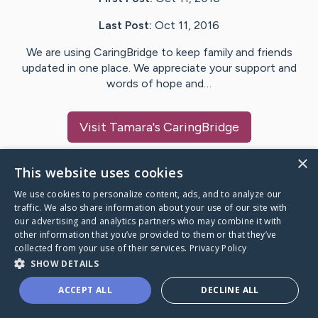
Last Post:
Oct 11, 2016
We are using CaringBridge to keep family and friends
updated in one place. We appreciate your support and
words of hope and…
Visit
Tamara
's CaringBridge
×
This website uses cookies
We use cookies to personalize content, ads, and to analyze our
Caring Bridge dot org Ho
traffic. We also share information about your use of our site with
our advertising and analytics partners who may combine it with
other information that you’ve provided to them or that they’ve
collected from your use of their services.
Privacy Policy
SHOW DETAILS
A world where no one goes
ACCEPT ALL
DECLINE ALL
through a health journey alone.