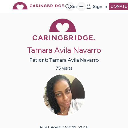
Skip
Search
Sign in
DONATE
Caring Bridge 
to
Main
Tamara Avila Navarro
Content
Patient:
Tamara
Avila Navarro
75
visit
s
First Post:
Oct 11, 2016