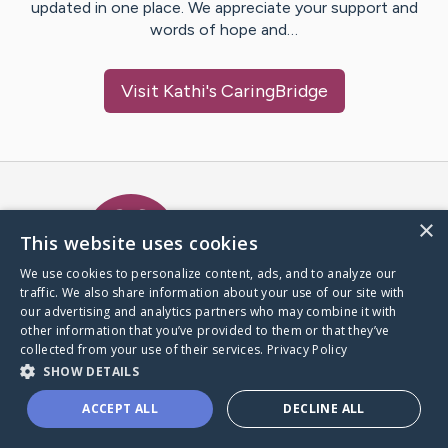
updated in one place. We appreciate your support and
words of hope and…
Visit
Kathi
's CaringBridge
Caring Bridge dot org Ho
×
This website uses cookies
We use cookies to personalize content, ads, and to analyze our
traffic. We also share information about your use of our site with
A world where no one goes
our advertising and analytics partners who may combine it with
through a health journey alone.
other information that you’ve provided to them or that they’ve
collected from your use of their services.
Privacy Policy
SHOW DETAILS
Donate to CaringBridge
ACCEPT ALL
DECLINE ALL
Create a CaringBridge