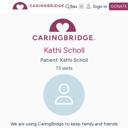
Skip
Search
Sign in
DONATE
Caring Bridge 
to
Main
Kathi Scholl
Content
Patient:
Kathi
Scholl
73
visit
s
We are using CaringBridge to keep family and friends