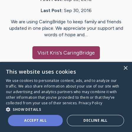
Last Post:
Sep 30, 2016
We are using CaringBridge to keep family and friends
updated in one place. We appreciate your support and
words of hope and…
Visit
Kris
's CaringBridge
×
This website uses cookies
We use cookies to personalize content, ads, and to analyze our
Caring Bridge dot org Ho
traffic. We also share information about your use of our site with
our advertising and analytics partners who may combine it with
other information that you’ve provided to them or that they’ve
collected from your use of their services.
Privacy Policy
SHOW DETAILS
A world where no one goes
ACCEPT ALL
DECLINE ALL
through a health journey alone.