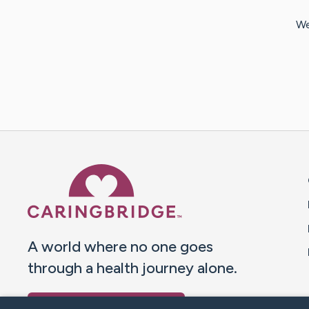
We
Caring Bridge dot org 
A world where no one goes
through a health journey alone.
Donate to CaringBridge