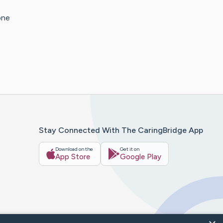
one
Stay Connected With The CaringBridge App
Download on the
Get it on
App Store
Google Play