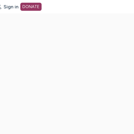
Sign in
DONATE
dot org Home Page