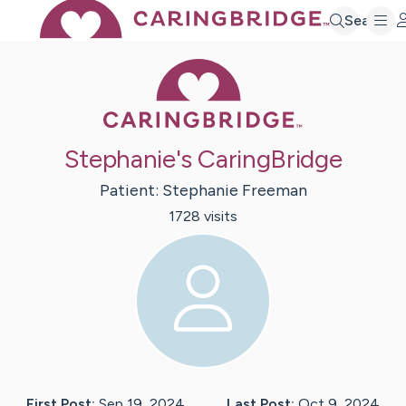
Search
Caring Bridge 
Stephanie's CaringBridge
Patient:
Stephanie
Freeman
1728
visit
s
First Post:
Sep 19, 2024
Last Post:
Oct 9, 2024