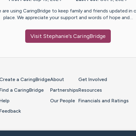
 are using CaringBridge to keep family and friends updated in 
place. We appreciate your support and words of hope and…
Visit
Stephanie
's CaringBridge
Home Page
Create a CaringBridge
About
Get Involved
Find a CaringBridge
Partnerships
Resources
Help
Our People
Financials and Ratings
Feedback