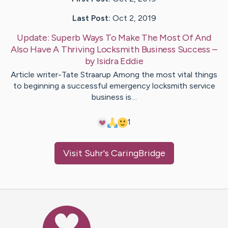
Last Post:
Oct 2, 2019
Update:
Superb Ways To Make The Most Of And
Also Have A Thriving Locksmith Business Success
–
by
Isidra
Eddie
Article writer-Tate Straarup Among the most vital things
to beginning a successful emergency locksmith service
business is…
1
Visit
Suhr
's CaringBridge
Caring Bridge dot org Ho