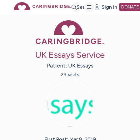
Skip
Search
Sign in
DONATE
Caring Bridge 
to
Main
UK Essays Service
Content
Patient:
UK
Essays
29
visit
s
First Post:
Mar 8, 2019