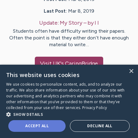
Last Post:
Mar 8, 2019
Update:
My Story
– by
I
I
Students often have difficulty writing their papers.
Often the point is that they either don’t have enough
material to write…
Visit
UK
's CaringBridge
×
This website uses cookies
We use cookies to personalize content, ads, and to analyze our
traffic. We also share information about your use of our site with
our advertising and analytics partners who may combine it with
Caring Bridge dot org Ho
other information that you’ve provided to them or that they’ve
collected from your use of their services.
Privacy Policy
SHOW DETAILS
ACCEPT ALL
DECLINE ALL
A world where no one goes
through a health journey alone.