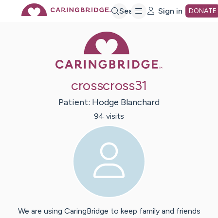
Skip
Search
Sign in
DONATE
Caring Bridge 
to
Main
crosscross31
Content
Patient:
Hodge
Blanchard
94
visit
s
We are using CaringBridge to keep family and friends