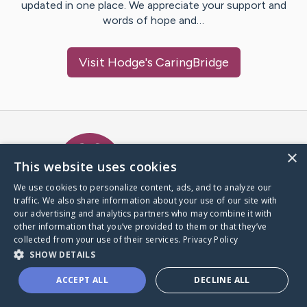
updated in one place. We appreciate your support and
words of hope and…
Visit
Hodge
's CaringBridge
Caring Bridge dot org Ho
×
This website uses cookies
We use cookies to personalize content, ads, and to analyze our
traffic. We also share information about your use of our site with
A world where no one goes
our advertising and analytics partners who may combine it with
through a health journey alone.
other information that you’ve provided to them or that they’ve
collected from your use of their services.
Privacy Policy
SHOW DETAILS
Donate to CaringBridge
ACCEPT ALL
DECLINE ALL
Create a CaringBridge