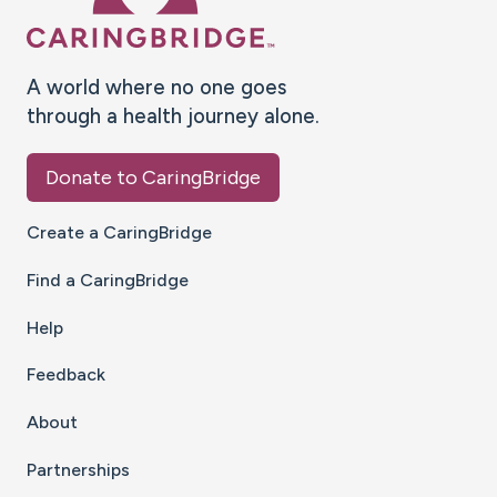
A world where no one goes
through a health journey alone.
Donate to CaringBridge
Create a CaringBridge
Find a CaringBridge
Help
Feedback
About
Partnerships