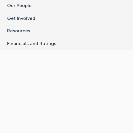
Our People
Get Involved
Resources
Financials and Ratings
Stay Connected With The CaringBridge App
Download on the
Get it on
App Store
Google Play
×
Go to Caring Bridge's Inst
Go to Caring Bridge's
Go to Caring Bridg
Go to Caring B
Go to Car
©
2026
CaringBridge® a 501(c)(3) nonprofit
organization | EIN 42
‑
1529394
Terms of Use
|
Privacy Policy
|
Cookie Settings