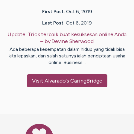
First Post:
Oct 6, 2019
Last Post:
Oct 6, 2019
Update:
Trick terbaik buat kesuksesan online Anda
– by
Devine
Sherwood
Ada beberapa kesempatan dalam hidup yang tidak bisa
kita lepaskan, dan salah satunya ialah penciptaan usaha
online. Business…
Visit
Alvarado
's CaringBridge
Caring Bridge dot org Ho