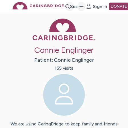
Skip
Search
Sign in
DONATE
Caring Bridge 
to
Main
Connie Englinger
Content
Patient:
Connie
Englinger
155
visit
s
We are using CaringBridge to keep family and friends