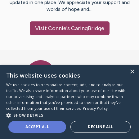
updated in one place. We appreciate your support and
words of hope and…
Visit
Connie
's CaringBridge
Caring Bridge dot org Ho
×
This website uses cookies
We use cookies to personalize content, ads, and to analyze our
traffic. We also share information about your use of our site with
A world where no one goes
our advertising and analytics partners who may combine it with
through a health journey alone.
other information that you’ve provided to them or that they’ve
collected from your use of their services.
Privacy Policy
SHOW DETAILS
Donate to CaringBridge
ACCEPT ALL
DECLINE ALL
Create a CaringBridge